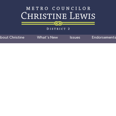
bout Christine
What's New
Issues
Endorsement