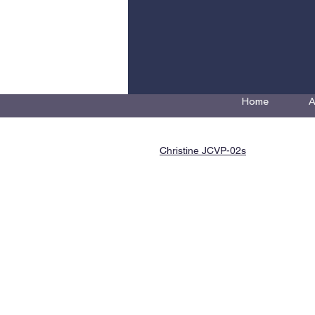
Home
A
Christine JCVP-02s