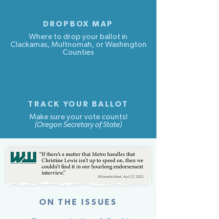
DROPBOX MAP
Where to drop your ballot in
Clackamas, Multnomah, or Washington
Counties
TRACK YOUR BALLOT
Make sure your vote counts!
(Oregon Secretary of State)
...
ON THE ISSUES