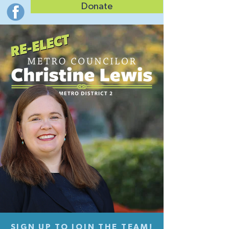
Donate
SIGN UP TO JOIN THE TEAM!